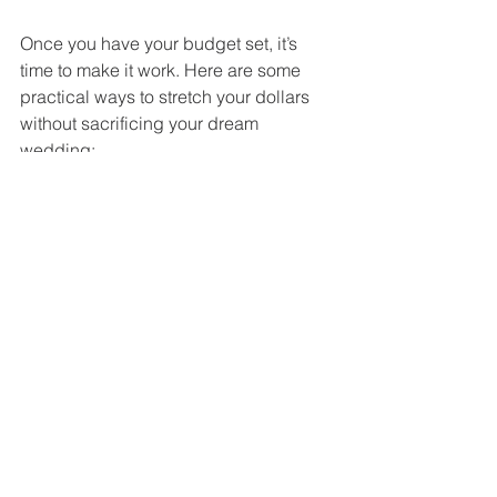
Once you have your budget set, it’s 
time to make it work. Here are some 
practical ways to stretch your dollars 
without sacrificing your dream 
wedding:
Prioritize What Matters Most
: 
Decide which parts of your 
wedding are most important to you 
and allocate more budget there.
DIY Where Possible
: Simple 
decorations or invitations you 
make yourself can save money 
and add a personal touch.
Book Early
: Vendors often offer 
discounts for early bookings.
Negotiate
: Don’t be afraid to ask 
for discounts or package deals.