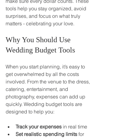
make sure every dollar counts. These 
tools help you stay organized, avoid 
surprises, and focus on what truly 
matters - celebrating your love.
Why You Should Use 
Wedding Budget Tools
When you start planning, it’s easy to 
get overwhelmed by all the costs 
involved. From the venue to the dress, 
catering, entertainment, and 
photography, expenses can add up 
quickly. Wedding budget tools are 
designed to help you:
Track your expenses
 in real time
Set realistic spending limits
 for 