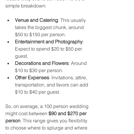
simple breakdown:
Venue and Catering
: This usually 
takes the biggest chunk, around 
$50 to $150 per person.
Entertainment and Photography
: 
Expect to spend $20 to $50 per 
guest.
Decorations and Flowers
: Around 
$10 to $30 per person.
Other Expenses
: Invitations, attire, 
transportation, and favors can add 
$10 to $40 per guest.
So, on average, a 100 person wedding 
might cost between 
$90 and $270 per 
person
. This range gives you flexibility 
to choose where to splurge and where 