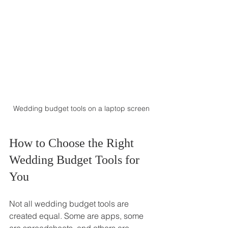
Wedding budget tools on a laptop screen
How to Choose the Right 
Wedding Budget Tools for 
You
Not all wedding budget tools are 
created equal. Some are apps, some 
are spreadsheets, and others are 