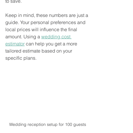
to save.
Keep in mind, these numbers are just a 
guide. Your personal preferences and 
local prices will influence the final 
amount. Using a 
wedding cost 
estimator
 can help you get a more 
tailored estimate based on your 
specific plans.
Wedding reception setup for 100 guests