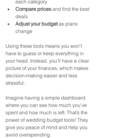
each category
Compare prices
 and find the best 
deals
Adjust your budget
 as plans 
change
Using these tools means you won’t 
have to guess or keep everything in 
your head. Instead, you’ll have a clear 
picture of your finances, which makes 
decision-making easier and less 
stressful.
Imagine having a simple dashboard 
where you can see how much you’ve 
spent and how much is left. That’s the 
power of wedding budget tools! They 
give you peace of mind and help you 
avoid overspending.