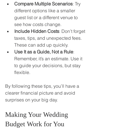
Compare Multiple Scenarios
: Try 
different options like a smaller 
guest list or a different venue to 
see how costs change.
Include Hidden Costs
: Don’t forget 
taxes, tips, and unexpected fees. 
These can add up quickly.
Use It as a Guide, Not a Rule
: 
Remember, it’s an estimate. Use it 
to guide your decisions, but stay 
flexible.
By following these tips, you’ll have a 
clearer financial picture and avoid 
surprises on your big day.
Making Your Wedding 
Budget Work for You