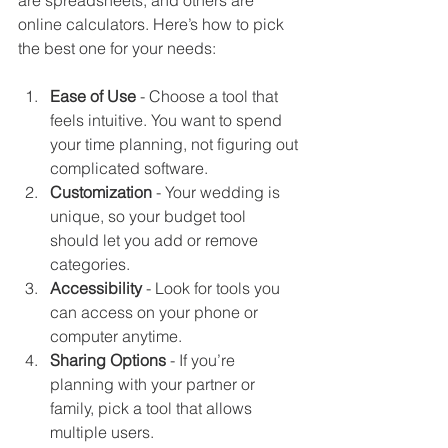
online calculators. Here’s how to pick 
the best one for your needs:
Ease of Use
 - Choose a tool that 
feels intuitive. You want to spend 
your time planning, not figuring out 
complicated software.
Customization
 - Your wedding is 
unique, so your budget tool 
should let you add or remove 
categories.
Accessibility
 - Look for tools you 
can access on your phone or 
computer anytime.
Sharing Options
 - If you’re 
planning with your partner or 
family, pick a tool that allows 
multiple users.