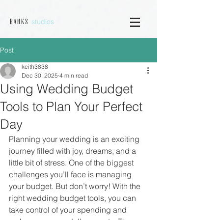
studios
B a n k s
Post
keith3838
Dec 30, 2025
4 min read
Using Wedding Budget
Tools to Plan Your Perfect
Day
Planning your wedding is an exciting 
journey filled with joy, dreams, and a 
little bit of stress. One of the biggest 
challenges you’ll face is managing 
your budget. But don’t worry! With the 
right wedding budget tools, you can 
take control of your spending and 