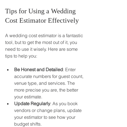
Tips for Using a Wedding 
Cost Estimator Effectively
A wedding cost estimator is a fantastic 
tool, but to get the most out of it, you 
need to use it wisely. Here are some 
tips to help you:
Be Honest and Detailed
: Enter 
accurate numbers for guest count, 
venue type, and services. The 
more precise you are, the better 
your estimate.
Update Regularly
: As you book 
vendors or change plans, update 
your estimator to see how your 
budget shifts.