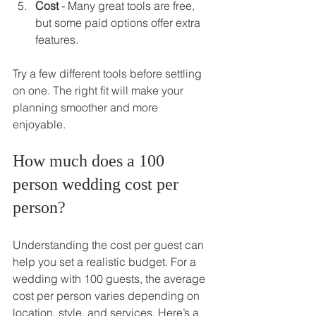
Cost
 - Many great tools are free, 
but some paid options offer extra 
features.
Try a few different tools before settling 
on one. The right fit will make your 
planning smoother and more 
enjoyable.
How much does a 100 
person wedding cost per 
person?
Understanding the cost per guest can 
help you set a realistic budget. For a 
wedding with 100 guests, the average 
cost per person varies depending on 
location, style, and services. Here’s a 